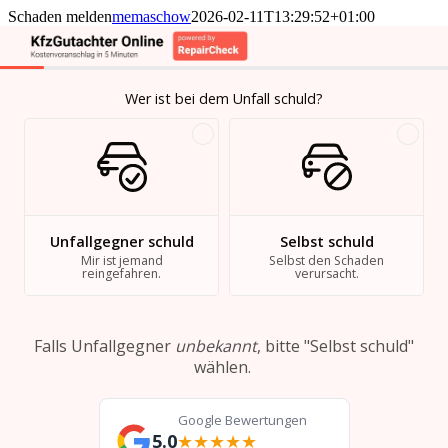
Skip
Schaden melden
memaschow
2026-02-11T13:29:52+01:00
to
content