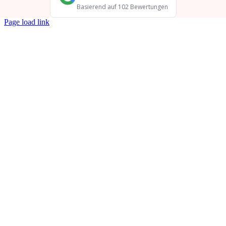
Page load link
Go
to
Top